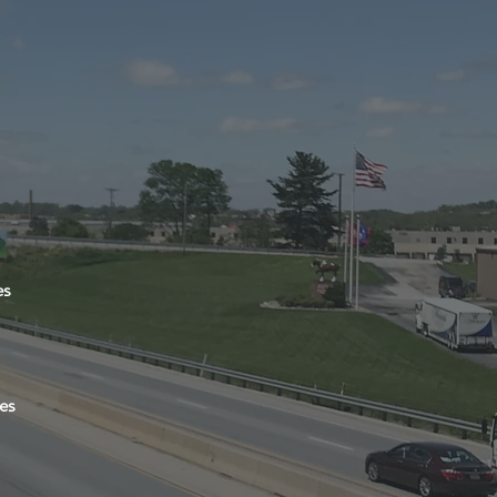
es
es