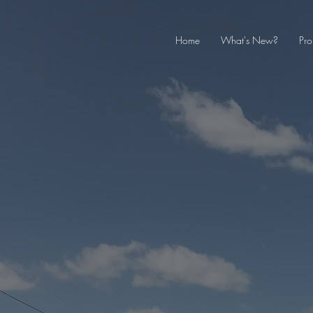
Home
What's New?
Pro