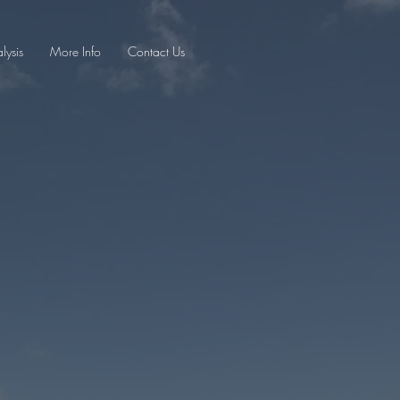
lysis
More Info
Contact Us