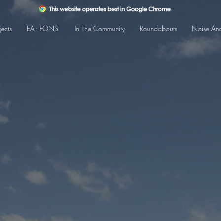
jects
EA - FONSI
In The Community
Roundabouts
Noise Ana