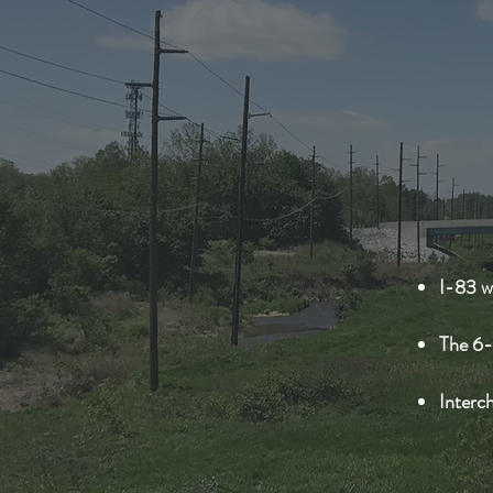
I-83 w
The 6-
Interch