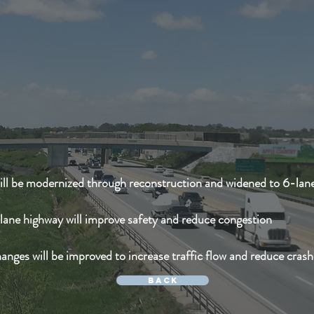
ill be modernized through reconstruction and widened to 6-lan
lane highway will improve safety and reduce congestion
anges will be improved to increase traffic flow and reduce crash
Back