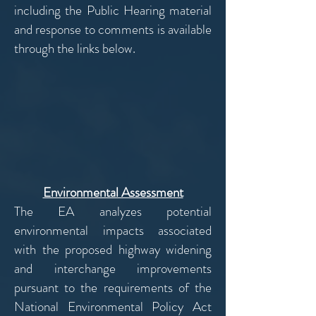
including the Public Hearing material
and response to comments is available
through the links below.
Environmental Assessment
The EA analyzes potential
environmental impacts associated
with the proposed highway widening
and interchange improvements
pursuant to the requirements of the
National Environmental Policy Act