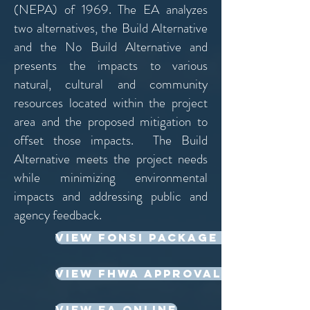
(NEPA) of 1969. The EA analyzes
two alternatives, the Build Alternative
and the No Build Alternative and
presents the impacts to various
natural, cultural and community
resources located within the project
area and the proposed mitigation to
offset those impacts. The Build
Alternative meets the project needs
while minimizing environmental
impacts and addressing public and
agency feedback.
View FONSI Package Online
View FHWA Approval Online
View EA Online