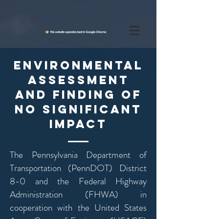
Environmental
Assessment
and FINDING OF
NO SIGNIFICANT
IMPACT
The Pennsylvania Department of
Transportation (PennDOT) District
8-0 and the Federal Highway
Administration (FHWA) in
cooperation with the United States