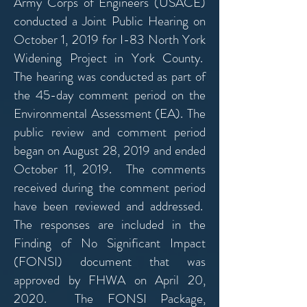
Army Corps of Engineers (USACE)
conducted a Joint Public Hearing on
October 1, 2019 for
I-83 North York
Widening Project in York County.
The hearing was conducted as part of
the 45-day comment period on the
Environmental Assessment (EA). The
public review and comment period
began on August 28, 2019 and ended
October 11, 2019. The comments
received during the comment period
have been reviewed and addressed.
The responses are included in the
Finding of No Significant Impact
(FONSI) document that was
approved by FHWA on April 20,
2020. The FONSI Package,